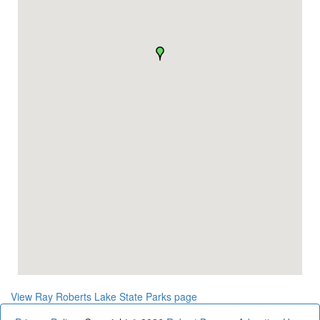
View Ray Roberts Lake State Parks page