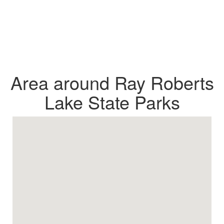
Area around Ray Roberts
Lake State Parks