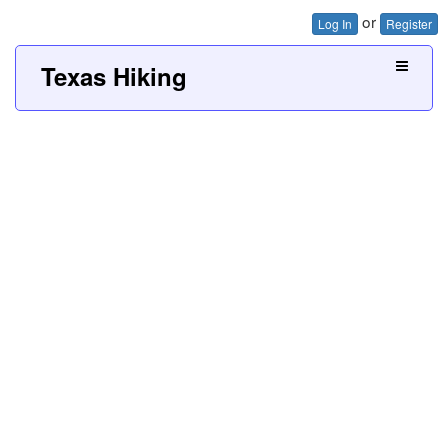
or
Log In
Register
Texas Hiking