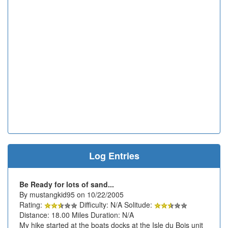
Log Entries
Be Ready for lots of sand...
By mustangkid95 on 10/22/2005
Rating:
Difficulty: N/A Solitude:
Distance: 18.00 Miles Duration: N/A
My hike started at the boats docks at the Isle du Bois unit