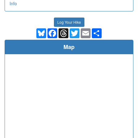
Info
Log Your Hike
Bluesky
Facebook
Threads
Twitter
Email
Share
Map