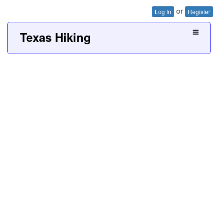
or
Log In
Register
Texas Hiking