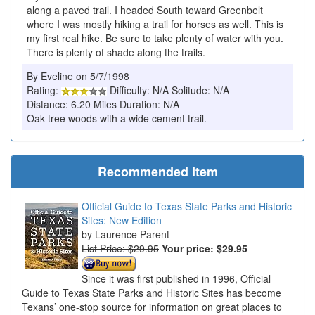
along a paved trail. I headed South toward Greenbelt
where I was mostly hiking a trail for horses as well. This is
my first real hike. Be sure to take plenty of water with you.
There is plenty of shade along the trails.
By Eveline on 5/7/1998
Rating:
Difficulty: N/A Solitude: N/A
Distance: 6.20 Miles Duration: N/A
Oak tree woods with a wide cement trail.
Recommended Item
Official Guide to Texas State Parks and Historic
Sites: New Edition
Laurence Parent
List Price: $29.95
Your price:
$29.95
Since it was first published in 1996, Official
Guide to Texas State Parks and Historic Sites has become
Texans’ one-stop source for information on great places to