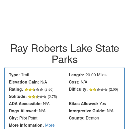
Ray Roberts Lake State
Parks
Type:
Trail
Length:
20.00 Miles
Elevation Gain:
N/A
Cost:
N/A
Rating:
Difficulty:
(
2.50
)
(2.00)
Solitude:
(2.75)
ADA Accessible:
N/A
Bikes Allowed:
Yes
Dogs Allowed:
N/A
Interpretive Guide:
N/A
City:
Pilot Point
County:
Denton
More Information:
More