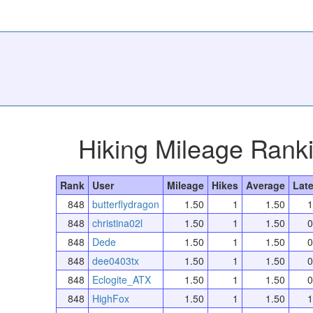
Hiking Mileage Rank
Rank
User
Mileage
Hikes
Average
Late
848
butterflydragon
1.50
1
1.50
1
848
christina02l
1.50
1
1.50
0
848
Dede
1.50
1
1.50
0
848
dee0403tx
1.50
1
1.50
0
848
Eclogite_ATX
1.50
1
1.50
0
848
HighFox
1.50
1
1.50
1