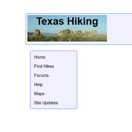
Home
Find Hikes
Forums
Help
Maps
Site Updates