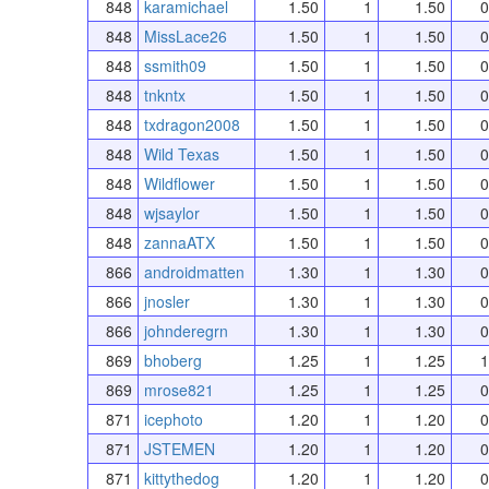
848
karamichael
1.50
1
1.50
0
848
MissLace26
1.50
1
1.50
0
848
ssmith09
1.50
1
1.50
0
848
tnkntx
1.50
1
1.50
0
848
txdragon2008
1.50
1
1.50
0
848
Wild Texas
1.50
1
1.50
0
848
Wildflower
1.50
1
1.50
0
848
wjsaylor
1.50
1
1.50
0
848
zannaATX
1.50
1
1.50
0
866
androidmatten
1.30
1
1.30
0
866
jnosler
1.30
1
1.30
0
866
johnderegrn
1.30
1
1.30
0
869
bhoberg
1.25
1
1.25
1
869
mrose821
1.25
1
1.25
0
871
icephoto
1.20
1
1.20
0
871
JSTEMEN
1.20
1
1.20
0
871
kittythedog
1.20
1
1.20
0