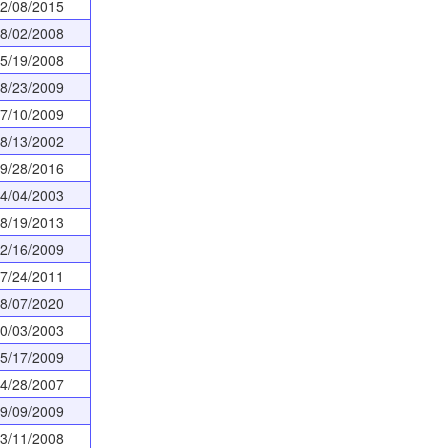
2/08/2015
8/02/2008
5/19/2008
8/23/2009
7/10/2009
8/13/2002
9/28/2016
4/04/2003
8/19/2013
2/16/2009
7/24/2011
8/07/2020
0/03/2003
5/17/2009
4/28/2007
9/09/2009
3/11/2008