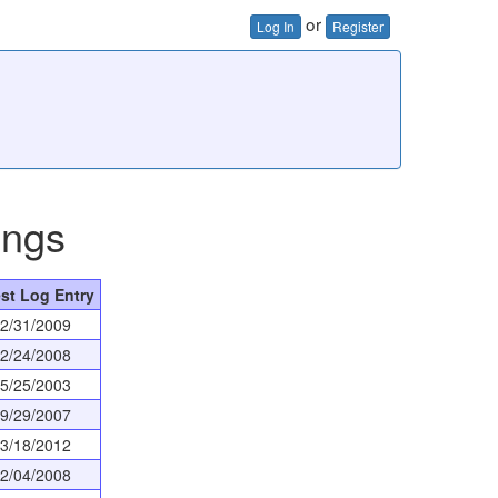
or
Log In
Register
ings
st Log Entry
2/31/2009
2/24/2008
5/25/2003
9/29/2007
3/18/2012
2/04/2008