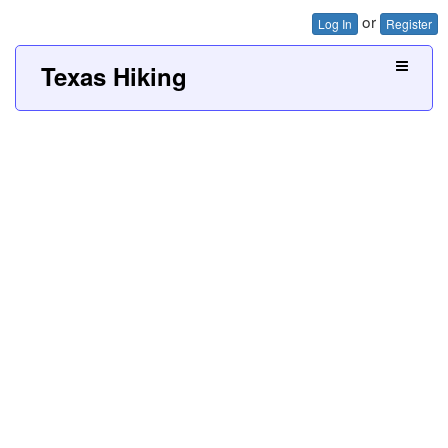
or
Log In
Register
Texas Hiking