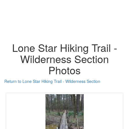
Lone Star Hiking Trail -
Wilderness Section
Photos
Return to Lone Star Hiking Trail - Wilderness Section