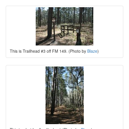
This is Trailhead #3 off FM 149. (Photo by
Blaze
)