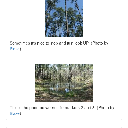
Sometimes it's nice to stop and just look UP! (Photo by
Blaze
)
This is the pond between mile markers 2 and 3. (Photo by
Blaze
)