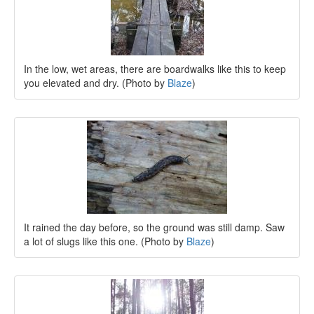
In the low, wet areas, there are boardwalks like this to keep
you elevated and dry. (Photo by
Blaze
)
It rained the day before, so the ground was still damp. Saw
a lot of slugs like this one. (Photo by
Blaze
)