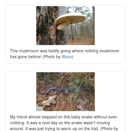
This mushroom was boldly going where nothing mushroom
has gone before! (Photo by
Blaze
)
My friend almost stepped on this baby snake without even
noticing. It was a cool day so the snake wasn't moving
around. It was just trying to warm up on the trail. (Photo by