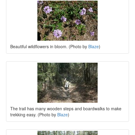
Beautiful wildflowers in bloom. (Photo by
Blaze
)
The trail has many wooden steps and boardwalks to make
trekking easy. (Photo by
Blaze
)