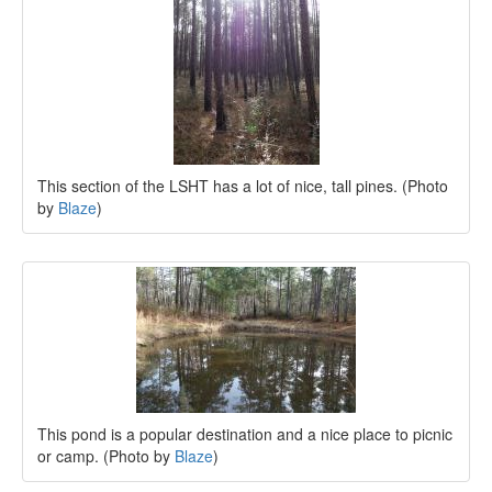
This section of the LSHT has a lot of nice, tall pines. (Photo
by
Blaze
)
This pond is a popular destination and a nice place to picnic
or camp. (Photo by
Blaze
)