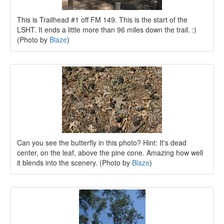
This is Trailhead #1 off FM 149. This is the start of the
LSHT. It ends a little more than 96 miles down the trail. :)
(Photo by
Blaze
)
Can you see the butterfly in this photo? Hint: It's dead
center, on the leaf, above the pine cone. Amazing how well
it blends into the scenery. (Photo by
Blaze
)