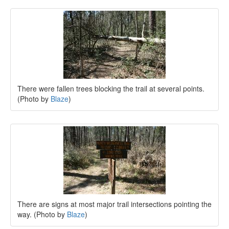
There were fallen trees blocking the trail at several points.
(Photo by
Blaze
)
There are signs at most major trail intersections pointing the
way. (Photo by
Blaze
)