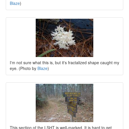
Blaze
)
I'm not sure what this is, but it's fractalized shape caught my
eye. (Photo by
Blaze
)
This section of the LSHT is well-marked. It is hard to get