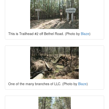
This is Trailhead #2 off Bethel Road. (Photo by
Blaze
)
One of the many branches of LLC. (Photo by
Blaze
)