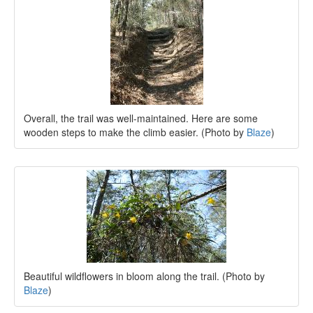
Overall, the trail was well-maintained. Here are some
wooden steps to make the climb easier. (Photo by
Blaze
)
Beautiful wildflowers in bloom along the trail. (Photo by
Blaze
)