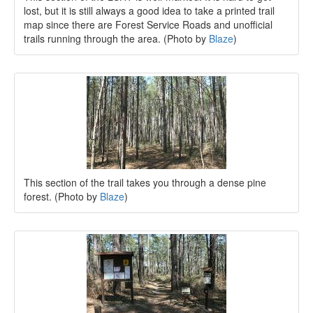
lost, but it is still always a good idea to take a printed trail
map since there are Forest Service Roads and unofficial
trails running through the area. (Photo by
Blaze
)
This section of the trail takes you through a dense pine
forest. (Photo by
Blaze
)