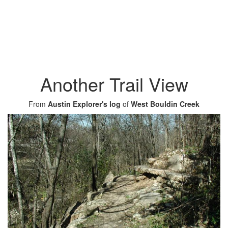
Another Trail View
From
Austin Explorer's log
of
West Bouldin Creek