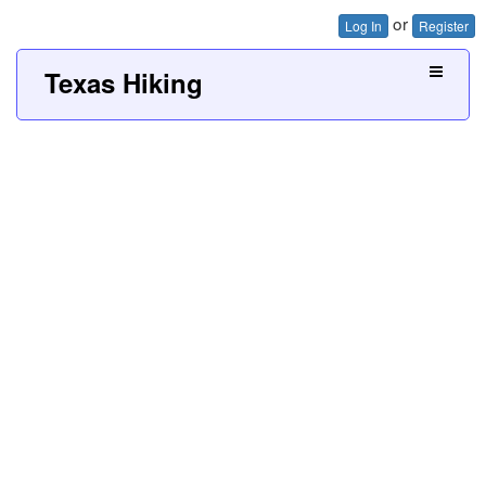
or
Log In
Register
Texas Hiking