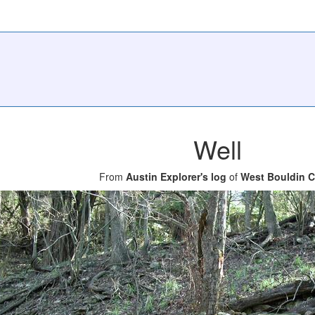
Well
From
Austin Explorer's log
of
West Bouldin C