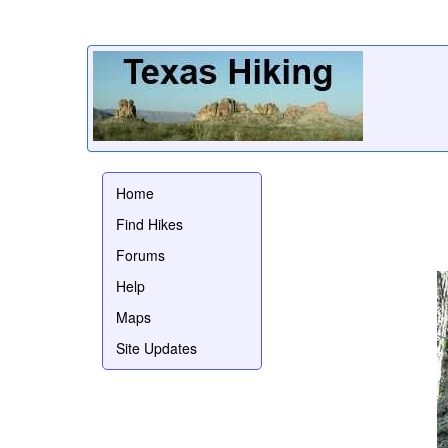
Home
Find Hikes
Forums
Help
Maps
Site Updates