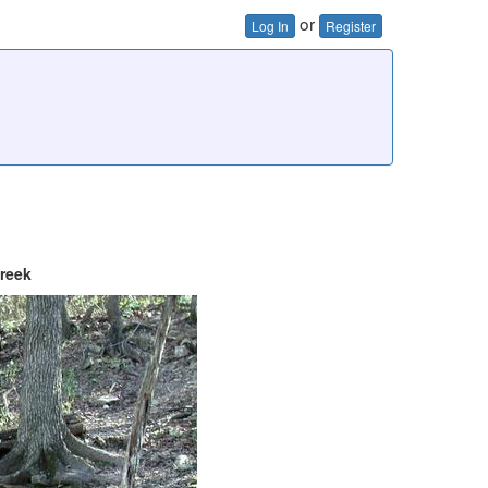
or
Log In
Register
reek