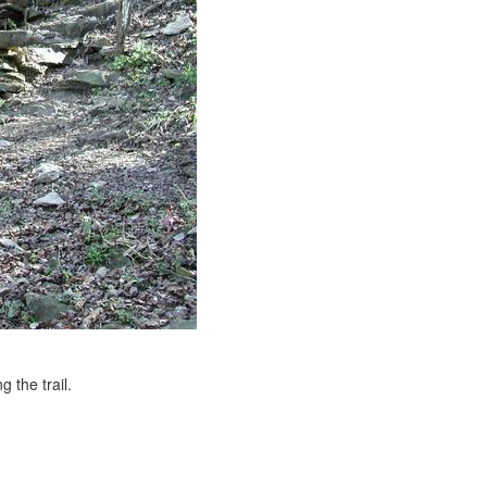
 the trail.
e