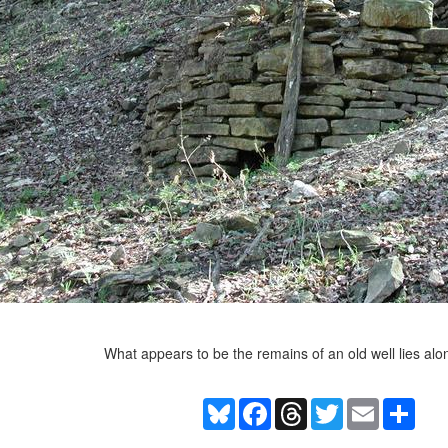
What appears to be the remains of an old well lies along
Bluesky
Facebook
Threads
Twitter
Email
Shar