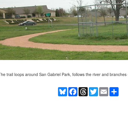
he trail loops around San Gabriel Park, follows the river and branche
Bluesky
Facebook
Threads
Twitter
Email
Shar