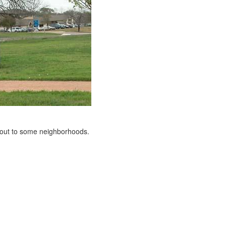
s out to some neighborhoods.
e