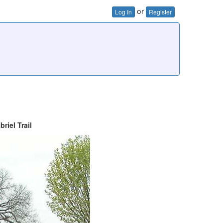
or
Log In
Register
riel Trail