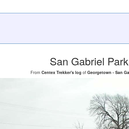
San Gabriel Park
From
Centex Trekker's log
of
Georgetown - San Gab