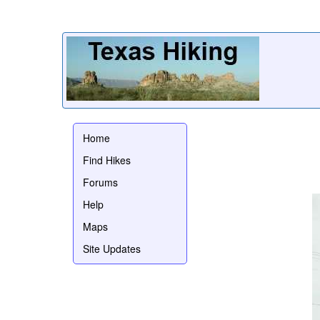
Home
Find Hikes
Forums
Help
Maps
Site Updates