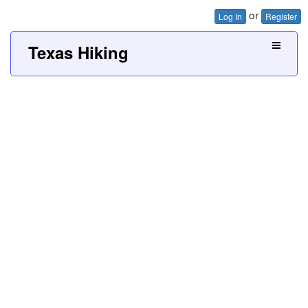
or
Log In
Register
Texas Hiking