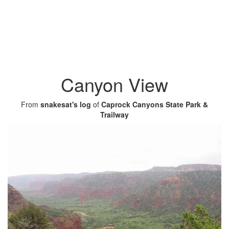
Canyon View
From
snakesat's log
of
Caprock Canyons State Park &
Trailway