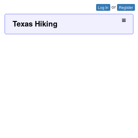
or
Log In
Register
Texas Hiking