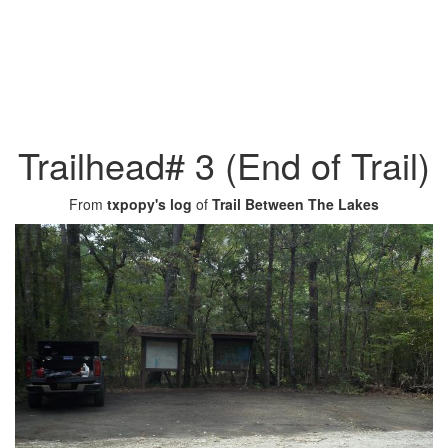
Trailhead# 3 (End of Trail)
From
txpopy's log
of
Trail Between The Lakes