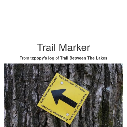
Trail Marker
From
txpopy's log
of
Trail Between The Lakes