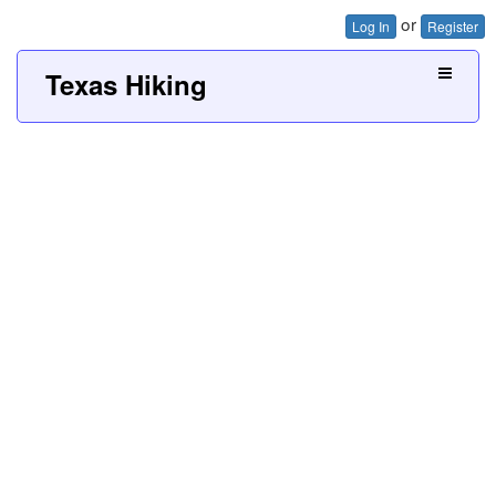
or
Log In
Register
Texas Hiking