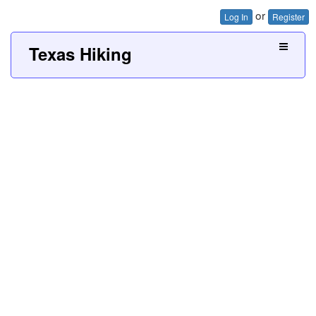
or
Log In
Register
Texas Hiking