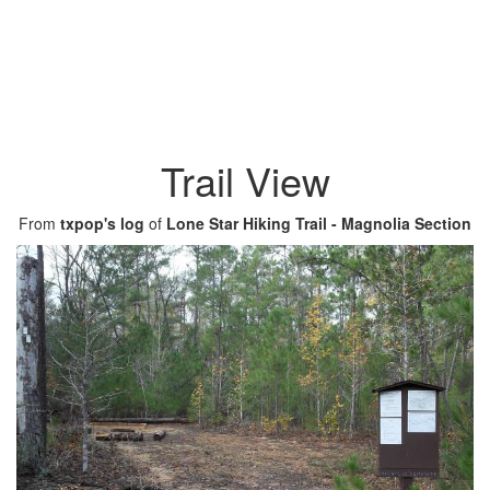
Trail View
From
txpop's log
of
Lone Star Hiking Trail - Magnolia Section