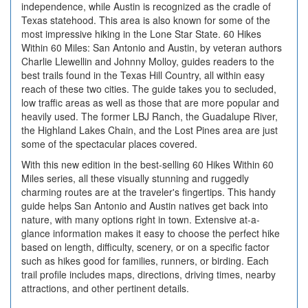
independence, while Austin is recognized as the cradle of
Texas statehood. This area is also known for some of the
most impressive hiking in the Lone Star State. 60 Hikes
Within 60 Miles: San Antonio and Austin, by veteran authors
Charlie Llewellin and Johnny Molloy, guides readers to the
best trails found in the Texas Hill Country, all within easy
reach of these two cities. The guide takes you to secluded,
low traffic areas as well as those that are more popular and
heavily used. The former LBJ Ranch, the Guadalupe River,
the Highland Lakes Chain, and the Lost Pines area are just
some of the spectacular places covered.
With this new edition in the best-selling 60 Hikes Within 60
Miles series, all these visually stunning and ruggedly
charming routes are at the traveler's fingertips. This handy
guide helps San Antonio and Austin natives get back into
nature, with many options right in town. Extensive at-a-
glance information makes it easy to choose the perfect hike
based on length, difficulty, scenery, or on a specific factor
such as hikes good for families, runners, or birding. Each
trail profile includes maps, directions, driving times, nearby
attractions, and other pertinent details.