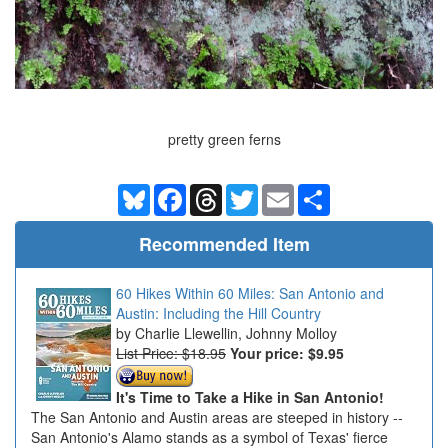
pretty green ferns
Bluesky
Facebook
Threads
Twitter
Email
Share
Recommended Item
60 Hikes Within 60 Miles: San Antonio and
Austin: Including the Hill Country
Charlie Llewellin, Johnny Molloy
List Price: $18.95
Your price:
$9.95
It's Time to Take a Hike in San Antonio!
The San Antonio and Austin areas are steeped in history --
San Antonio's Alamo stands as a symbol of Texas' fierce