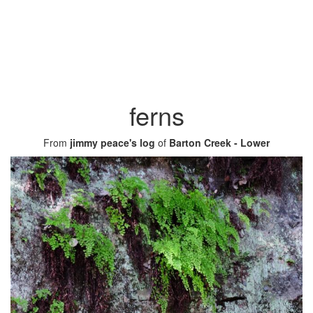
ferns
From
jimmy peace's log
of
Barton Creek - Lower