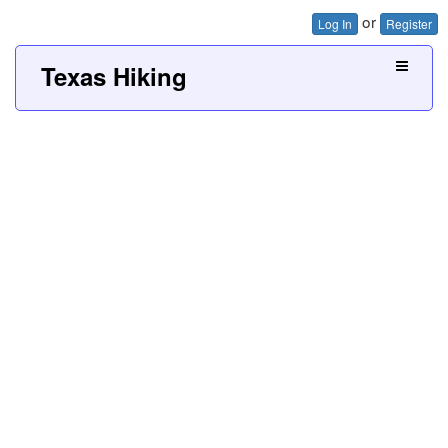
or
Log In
Register
Texas Hiking