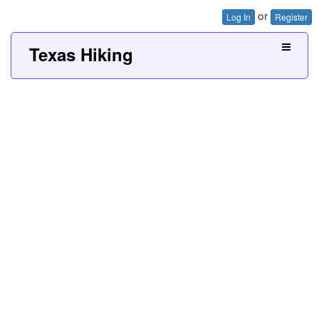
or
Log In
Register
Texas Hiking