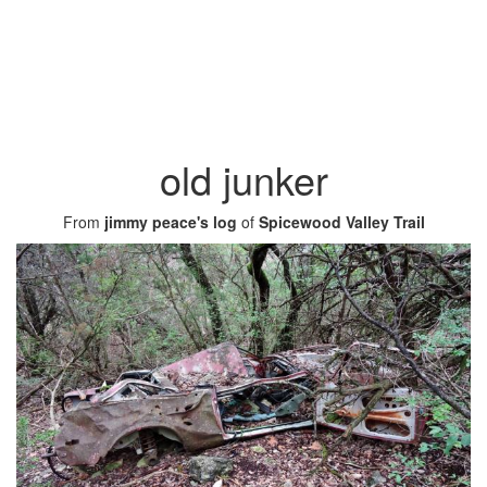
old junker
From
jimmy peace's log
of
Spicewood Valley Trail