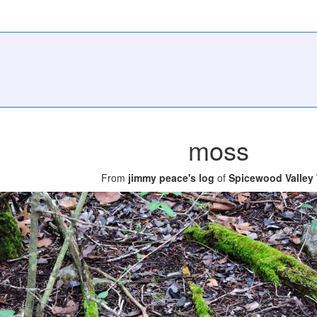
moss
From
jimmy peace's log
of
Spicewood Valley T