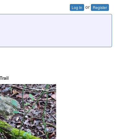
or
Log In
Register
rail