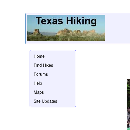
Home
Find Hikes
Forums
Help
Maps
Site Updates