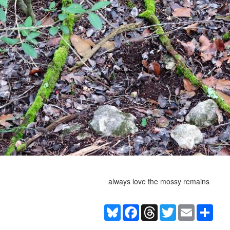
always love the mossy remains
Bluesky
Facebook
Threads
Twitter
Email
Shar