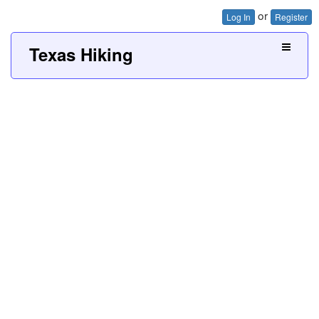
or
Log In
Register
Texas Hiking