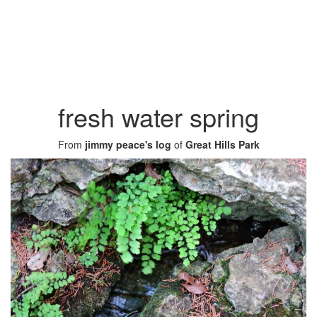
fresh water spring
From
jimmy peace's log
of
Great Hills Park