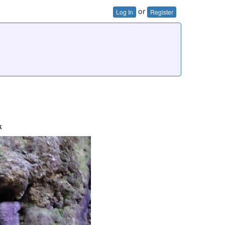
or
Log In
Register
k