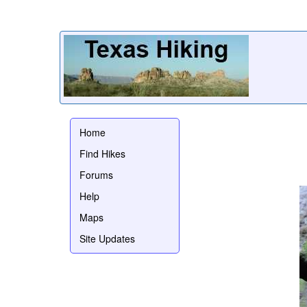
Home
Find Hikes
Forums
Help
Maps
Site Updates