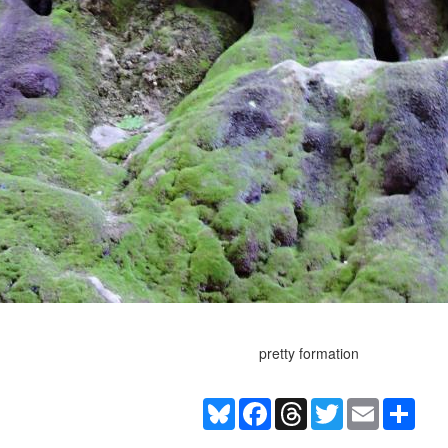
pretty formation
Bluesky
Facebook
Threads
Twitter
Email
Shar