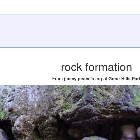
rock formation
From
jimmy peace's log
of
Great Hills Par