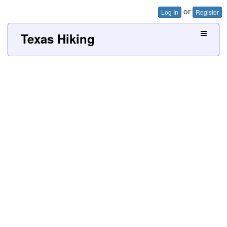
or
Log In
Register
Texas Hiking