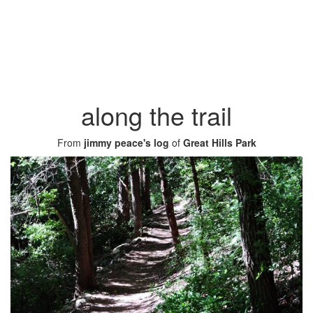
along the trail
From
jimmy peace's log
of
Great Hills Park