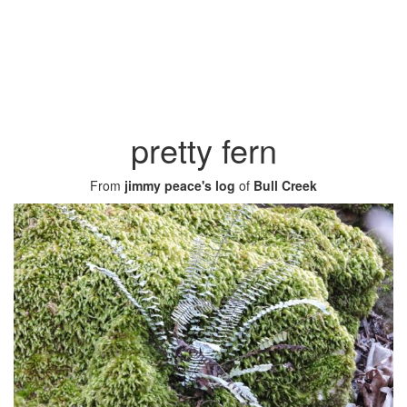
pretty fern
From
jimmy peace's log
of
Bull Creek