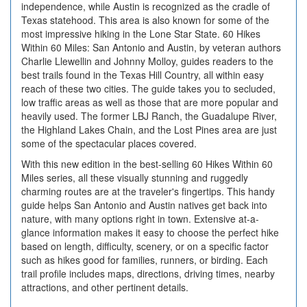
independence, while Austin is recognized as the cradle of
Texas statehood. This area is also known for some of the
most impressive hiking in the Lone Star State. 60 Hikes
Within 60 Miles: San Antonio and Austin, by veteran authors
Charlie Llewellin and Johnny Molloy, guides readers to the
best trails found in the Texas Hill Country, all within easy
reach of these two cities. The guide takes you to secluded,
low traffic areas as well as those that are more popular and
heavily used. The former LBJ Ranch, the Guadalupe River,
the Highland Lakes Chain, and the Lost Pines area are just
some of the spectacular places covered.
With this new edition in the best-selling 60 Hikes Within 60
Miles series, all these visually stunning and ruggedly
charming routes are at the traveler's fingertips. This handy
guide helps San Antonio and Austin natives get back into
nature, with many options right in town. Extensive at-a-
glance information makes it easy to choose the perfect hike
based on length, difficulty, scenery, or on a specific factor
such as hikes good for families, runners, or birding. Each
trail profile includes maps, directions, driving times, nearby
attractions, and other pertinent details.