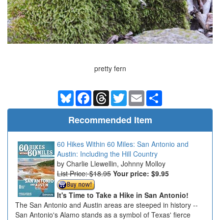
pretty fern
Bluesky
Facebook
Threads
Twitter
Email
Share
Recommended Item
60 Hikes Within 60 Miles: San Antonio and
Austin: Including the Hill Country
Charlie Llewellin, Johnny Molloy
List Price: $18.95
Your price:
$9.95
It's Time to Take a Hike in San Antonio!
The San Antonio and Austin areas are steeped in history --
San Antonio's Alamo stands as a symbol of Texas' fierce