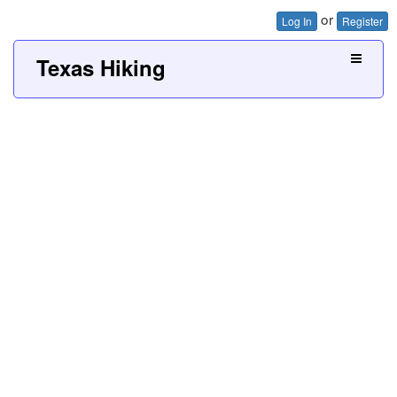
or
Log In
Register
Texas Hiking