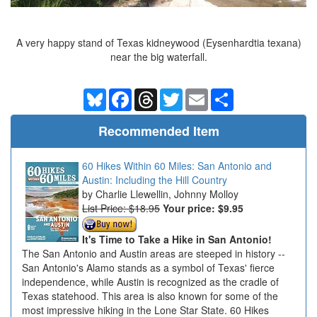
A very happy stand of Texas kidneywood (Eysenhardtia texana)
near the big waterfall.
Bluesky
Facebook
Threads
Twitter
Email
Share
Recommended Item
60 Hikes Within 60 Miles: San Antonio and
Austin: Including the Hill Country
Charlie Llewellin, Johnny Molloy
List Price: $18.95
Your price:
$9.95
It's Time to Take a Hike in San Antonio!
The San Antonio and Austin areas are steeped in history --
San Antonio's Alamo stands as a symbol of Texas' fierce
independence, while Austin is recognized as the cradle of
Texas statehood. This area is also known for some of the
most impressive hiking in the Lone Star State. 60 Hikes