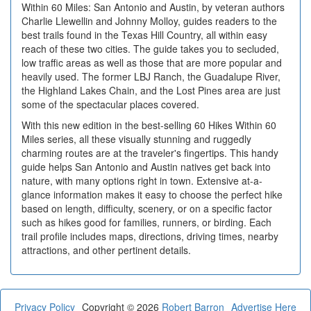
Within 60 Miles: San Antonio and Austin, by veteran authors
Charlie Llewellin and Johnny Molloy, guides readers to the
best trails found in the Texas Hill Country, all within easy
reach of these two cities. The guide takes you to secluded,
low traffic areas as well as those that are more popular and
heavily used. The former LBJ Ranch, the Guadalupe River,
the Highland Lakes Chain, and the Lost Pines area are just
some of the spectacular places covered.
With this new edition in the best-selling 60 Hikes Within 60
Miles series, all these visually stunning and ruggedly
charming routes are at the traveler's fingertips. This handy
guide helps San Antonio and Austin natives get back into
nature, with many options right in town. Extensive at-a-
glance information makes it easy to choose the perfect hike
based on length, difficulty, scenery, or on a specific factor
such as hikes good for families, runners, or birding. Each
trail profile includes maps, directions, driving times, nearby
attractions, and other pertinent details.
Privacy Policy
Copyright © 2026
Robert Barron
Advertise Here