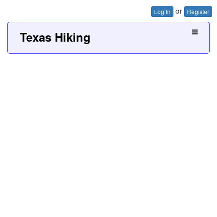
or
Log In
Register
Texas Hiking