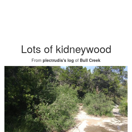
Lots of kidneywood
From
plectrudis's log
of
Bull Creek