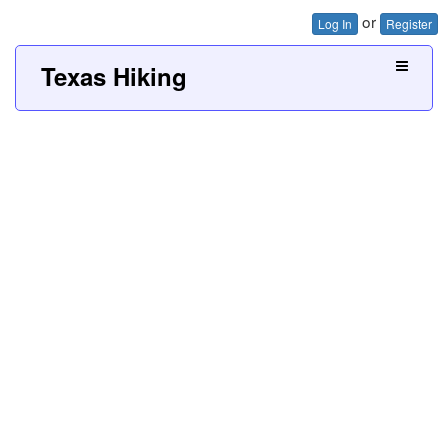
or
Log In
Register
Texas Hiking