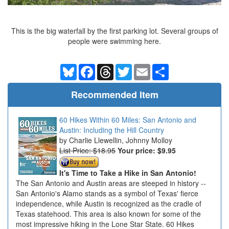
This is the big waterfall by the first parking lot. Several groups of
people were swimming here.
Bluesky
Facebook
Threads
Twitter
Email
Share
Recommended Item
60 Hikes Within 60 Miles: San Antonio and
Austin: Including the Hill Country
Charlie Llewellin, Johnny Molloy
List Price: $18.95
Your price:
$9.95
It's Time to Take a Hike in San Antonio!
The San Antonio and Austin areas are steeped in history --
San Antonio's Alamo stands as a symbol of Texas' fierce
independence, while Austin is recognized as the cradle of
Texas statehood. This area is also known for some of the
most impressive hiking in the Lone Star State. 60 Hikes