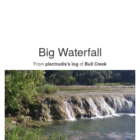
Big Waterfall
From
plectrudis's log
of
Bull Creek