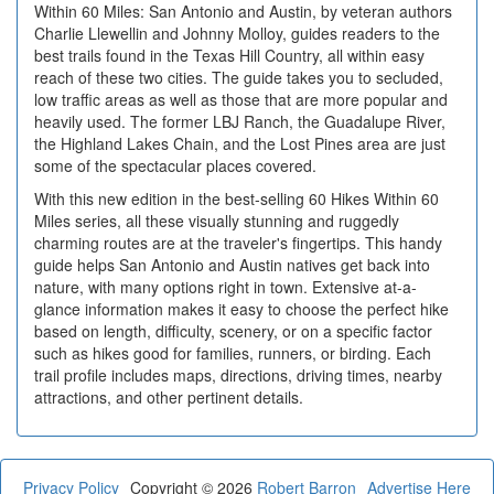
Within 60 Miles: San Antonio and Austin, by veteran authors
Charlie Llewellin and Johnny Molloy, guides readers to the
best trails found in the Texas Hill Country, all within easy
reach of these two cities. The guide takes you to secluded,
low traffic areas as well as those that are more popular and
heavily used. The former LBJ Ranch, the Guadalupe River,
the Highland Lakes Chain, and the Lost Pines area are just
some of the spectacular places covered.
With this new edition in the best-selling 60 Hikes Within 60
Miles series, all these visually stunning and ruggedly
charming routes are at the traveler's fingertips. This handy
guide helps San Antonio and Austin natives get back into
nature, with many options right in town. Extensive at-a-
glance information makes it easy to choose the perfect hike
based on length, difficulty, scenery, or on a specific factor
such as hikes good for families, runners, or birding. Each
trail profile includes maps, directions, driving times, nearby
attractions, and other pertinent details.
Privacy Policy
Copyright © 2026
Robert Barron
Advertise Here