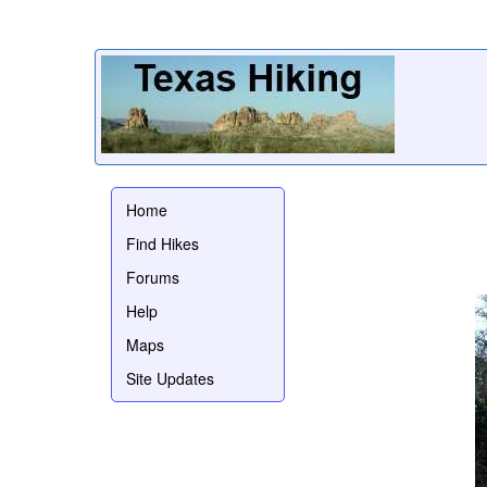
Home
Find Hikes
Forums
Help
Maps
Site Updates