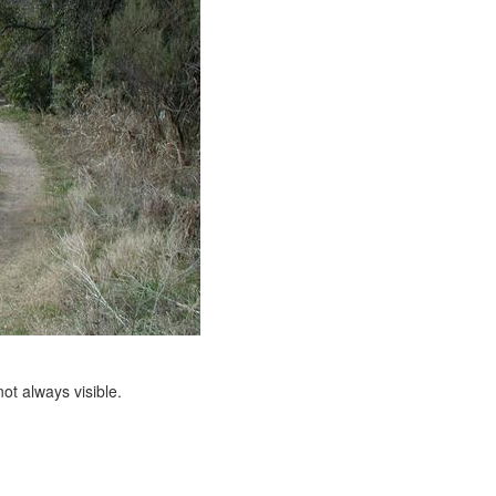
ot always visible.
e