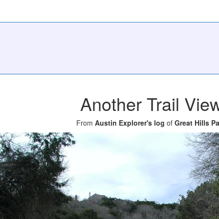
Another Trail Vie
From
Austin Explorer's log
of
Great Hills P