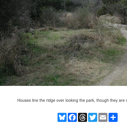
Houses line the ridge over looking the park, though they are n
Bluesky
Facebook
Threads
Twitter
Email
Shar