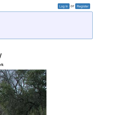
or
Log In
Register
w
ark