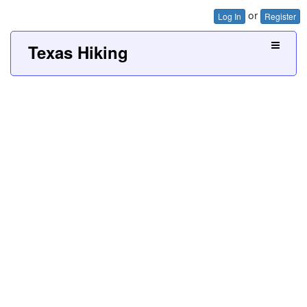
or
Log In
Register
Texas Hiking