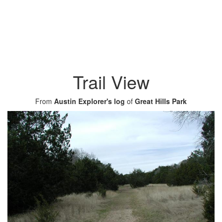
Trail View
From
Austin Explorer's log
of
Great Hills Park