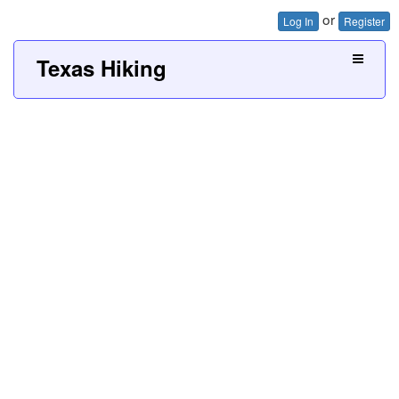
or
Log In
Register
Texas Hiking