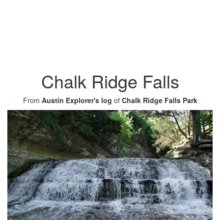
Chalk Ridge Falls
From
Austin Explorer's log
of
Chalk Ridge Falls Park