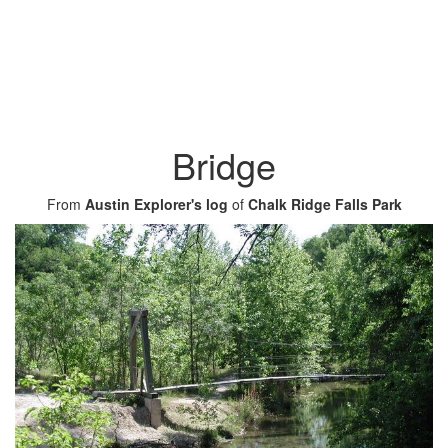
Bridge
From
Austin Explorer's log
of
Chalk Ridge Falls Park