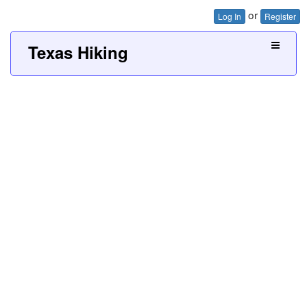
or
Log In
Register
Texas Hiking