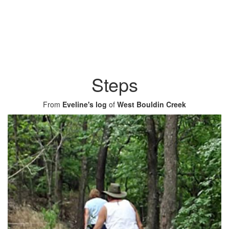
Steps
From
Eveline's log
of
West Bouldin Creek