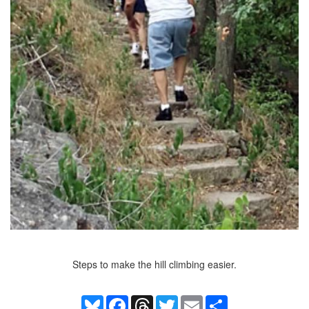
Steps to make the hill climbing easier.
Bluesky
Facebook
Threads
Twitter
Email
Share