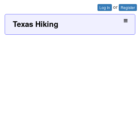
or
Log In
Register
Texas Hiking