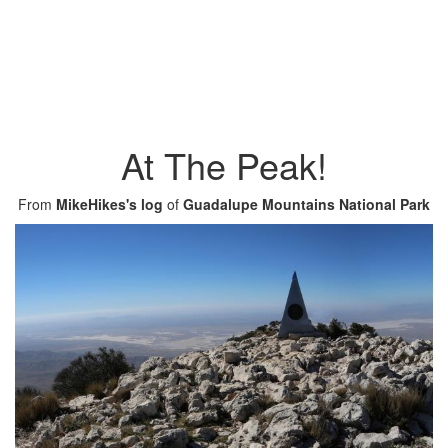
At The Peak!
From
MikeHikes's log
of
Guadalupe Mountains National Park