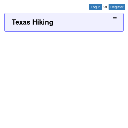
or
Log In
Register
Texas Hiking