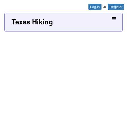
or
Log In
Register
Texas Hiking