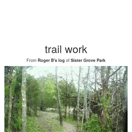
trail work
From
Roger B's log
of
Sister Grove Park