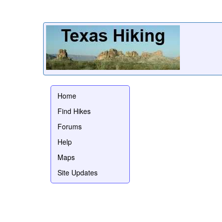
Home
Find Hikes
Forums
Help
Maps
Site Updates