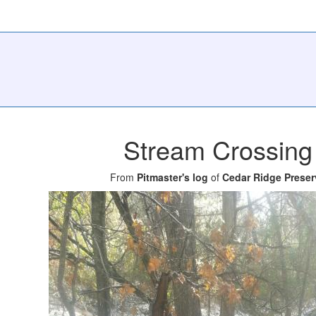
Stream Crossing
From
Pitmaster's log
of
Cedar Ridge Preser