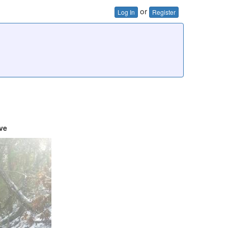
or
Log In
Register
ve