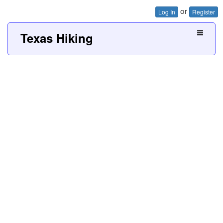
or
Log In
Register
Texas Hiking