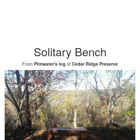
Solitary Bench
From
Pitmaster's log
of
Cedar Ridge Preserve