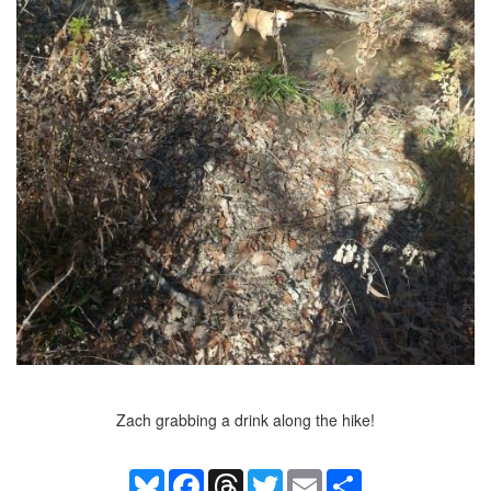
Zach grabbing a drink along the hike!
Bluesky
Facebook
Threads
Twitter
Email
Share