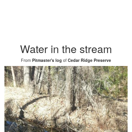
Water in the stream
From
Pitmaster's log
of
Cedar Ridge Preserve