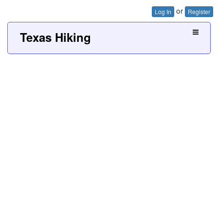
or
Log In
Register
Texas Hiking