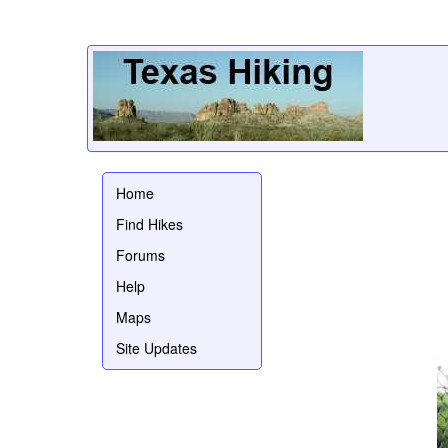
Home
Find Hikes
Forums
Help
Maps
Site Updates