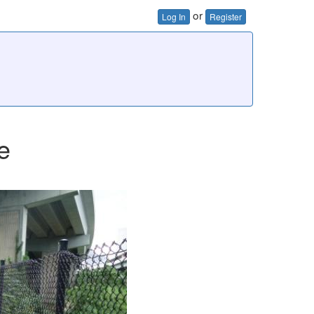
or
Log In
Register
e