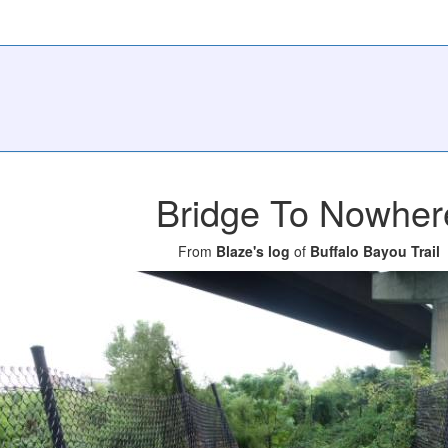
Bridge To Nowher
From
Blaze's log
of
Buffalo Bayou Trail