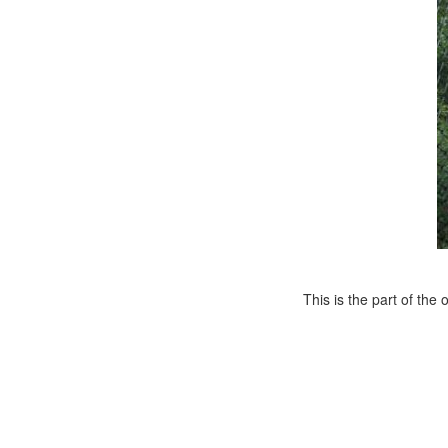
This is the part of th