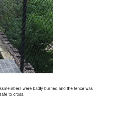
k crossmembers were badly burned and the fence was
safe to cross.
e