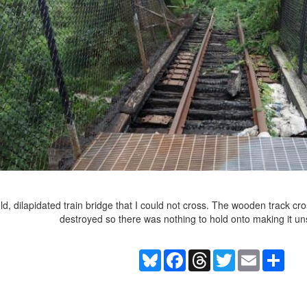
e old, dilapidated train bridge that I could not cross. The wooden trac
destroyed so there was nothing to hold onto making it un
Bluesky
Facebook
Threads
Twitter
Email
Shar