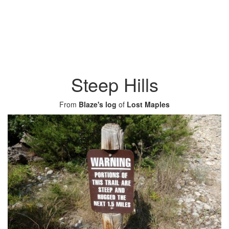
Steep Hills
From
Blaze's log
of
Lost Maples