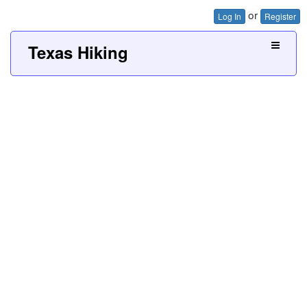
or
Log In
Register
Texas Hiking