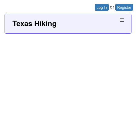
or
Log In
Register
Texas Hiking