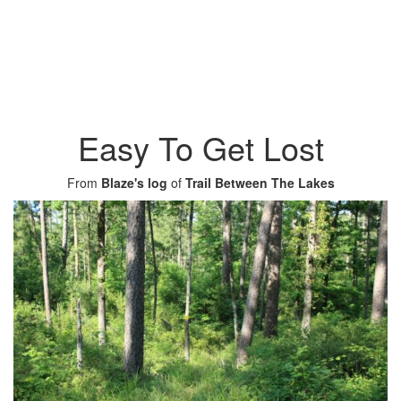
Easy To Get Lost
From
Blaze's log
of
Trail Between The Lakes