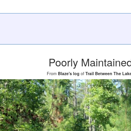
Poorly Maintaine
From
Blaze's log
of
Trail Between The Lak