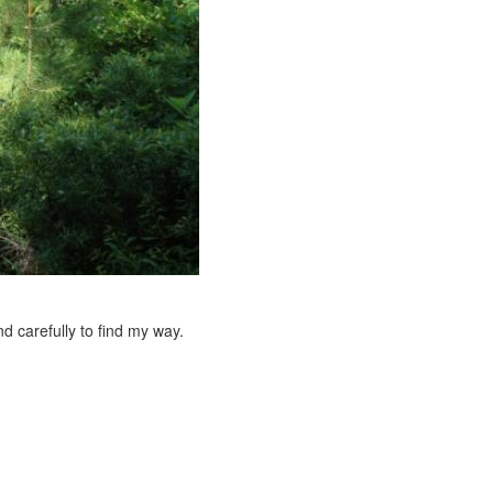
nd carefully to find my way.
e