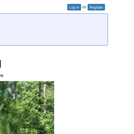
or
Log In
Register
d
es