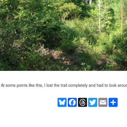
At some points like this, I lost the trail completely and had to look arou
Bluesky
Facebook
Threads
Twitter
Email
Shar