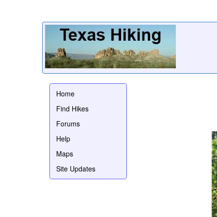
Home
Find Hikes
Forums
Help
Maps
Site Updates