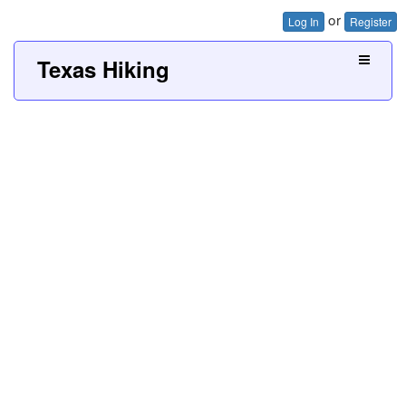
or
Log In
Register
Texas Hiking