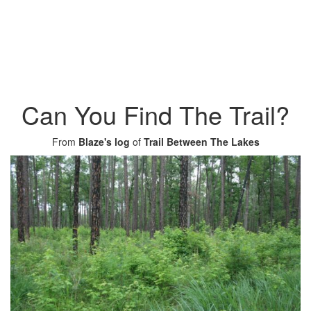
Can You Find The Trail?
From
Blaze's log
of
Trail Between The Lakes