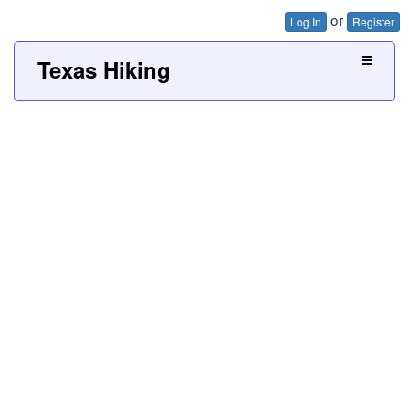
or
Log In
Register
Texas Hiking