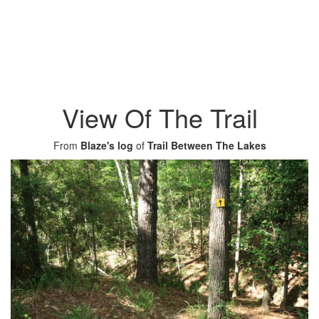
View Of The Trail
From
Blaze's log
of
Trail Between The Lakes