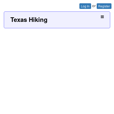
or
Log In
Register
Texas Hiking