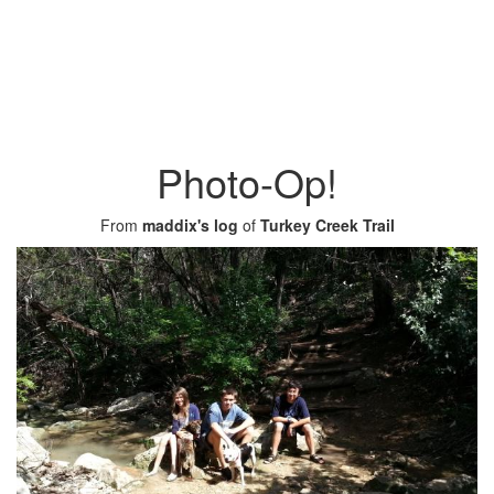
Photo-Op!
From
maddix's log
of
Turkey Creek Trail