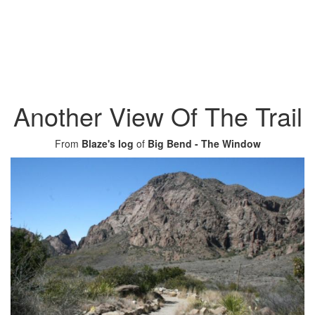
Another View Of The Trail
From
Blaze's log
of
Big Bend - The Window