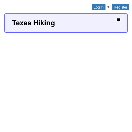
or
Log In
Register
Texas Hiking