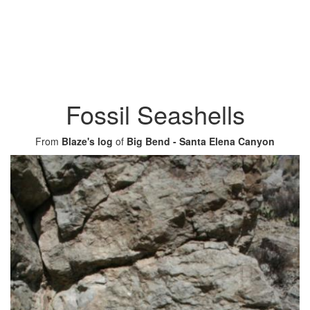
Fossil Seashells
From
Blaze's log
of
Big Bend - Santa Elena Canyon