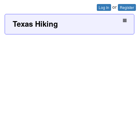
or
Log In
Register
Texas Hiking