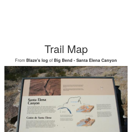
Trail Map
From
Blaze's log
of
Big Bend - Santa Elena Canyon