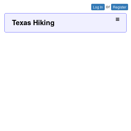
or
Log In
Register
Texas Hiking