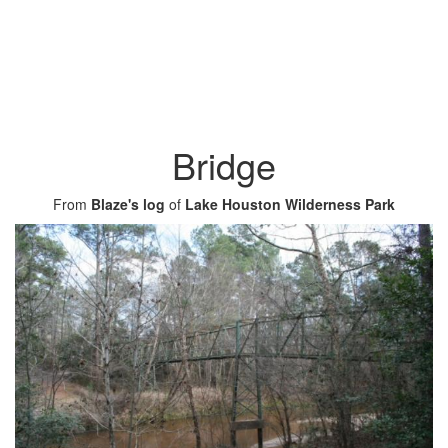
Bridge
From
Blaze's log
of
Lake Houston Wilderness Park