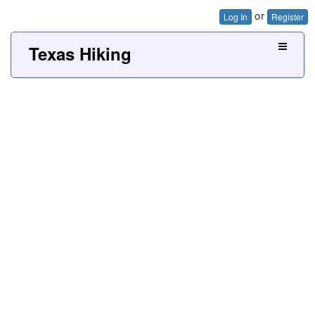
or
Log In
Register
Texas Hiking