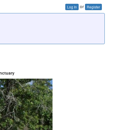
or
Log In
Register
nctuary