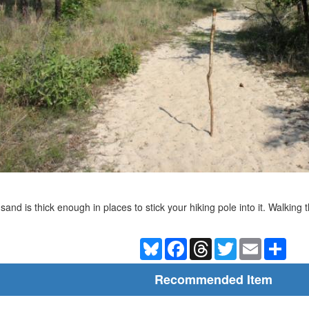
sand is thick enough in places to stick your hiking pole into it. Walking 
Bluesky
Facebook
Threads
Twitter
Email
Shar
Recommended Item