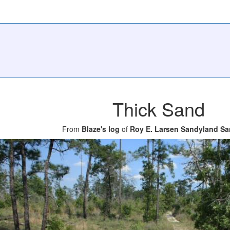
Thick Sand
From
Blaze's log
of
Roy E. Larsen Sandyland Sa