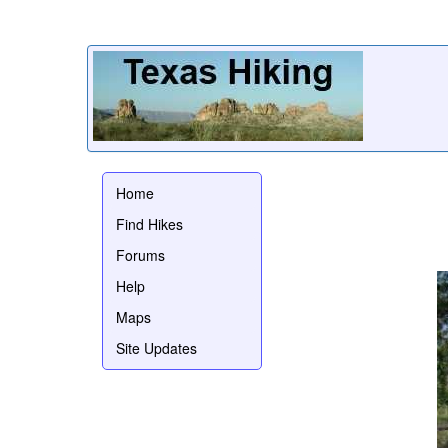
Home
Find Hikes
Forums
Help
Maps
Site Updates