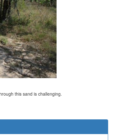
through this sand is challenging.
e