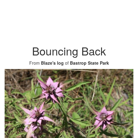
Bouncing Back
From
Blaze's log
of
Bastrop State Park