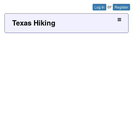
or
Log In
Register
Texas Hiking