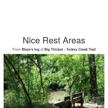
Nice Rest Areas
From
Blaze's log
of
Big Thicket - Turkey Creek Trail