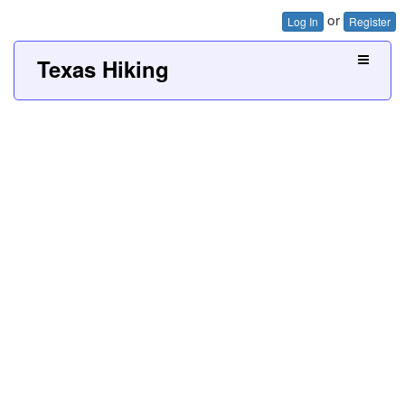
or
Log In
Register
Texas Hiking