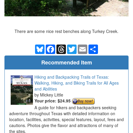
There are some nice rest benches along Turkey Creek.
Bluesky
Facebook
Threads
Twitter
Email
Share
Recommended Item
Hiking and Backpacking Trails of Texas:
Walking, Hiking, and Biking Trails for All Ages
and Abilities
Mickey Little
Your price:
$24.95
A guide for hikers and backpackers seeking
adventure throughout Texas with detailed information on
location, facilities, activities, special features, layout, fees and
cautions. Photos give the flavor and attractions of many of
the sites.