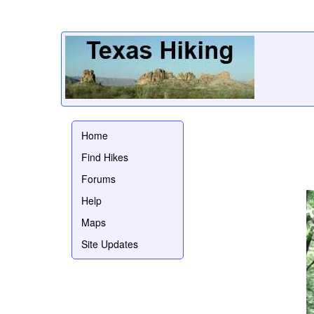
Home
Find Hikes
Forums
Help
Maps
Site Updates