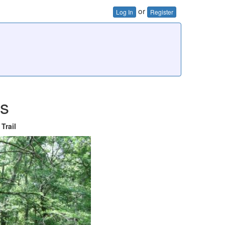
or
Log In
Register
es
Trail