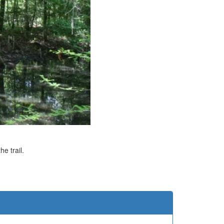
e trail.
e