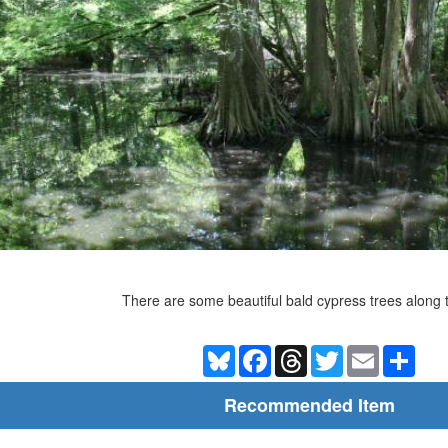
There are some beautiful bald cypress trees along th
Bluesky
Facebook
Threads
Twitter
Email
Shar
Recommended Item