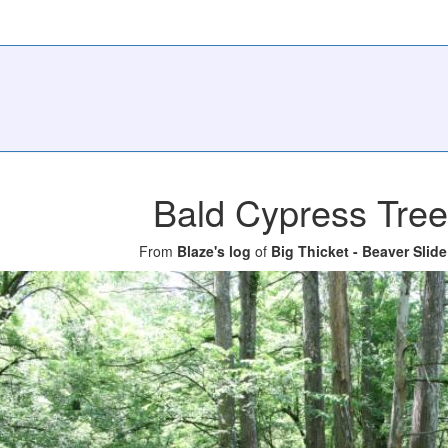
Bald Cypress Tre
From
Blaze's log
of
Big Thicket - Beaver Slide 