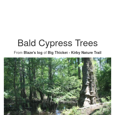
Bald Cypress Trees
From
Blaze's log
of
Big Thicket - Kirby Nature Trail