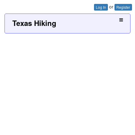
or
Log In
Register
Texas Hiking