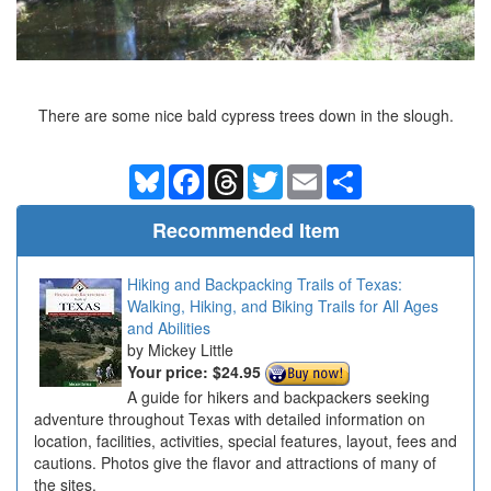
There are some nice bald cypress trees down in the slough.
Bluesky
Facebook
Threads
Twitter
Email
Share
Recommended Item
Hiking and Backpacking Trails of Texas:
Walking, Hiking, and Biking Trails for All Ages
and Abilities
Mickey Little
Your price:
$24.95
A guide for hikers and backpackers seeking
adventure throughout Texas with detailed information on
location, facilities, activities, special features, layout, fees and
cautions. Photos give the flavor and attractions of many of
the sites.