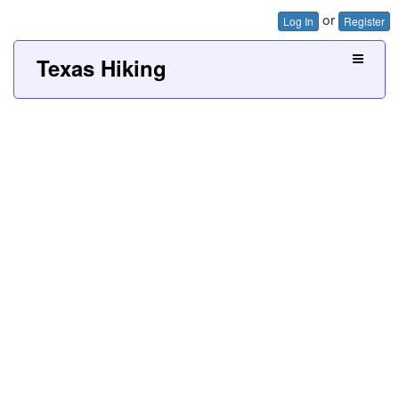
or
Log In
Register
Texas Hiking