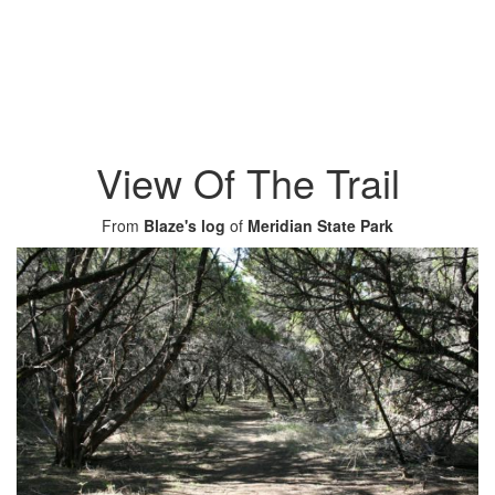
View Of The Trail
From
Blaze's log
of
Meridian State Park