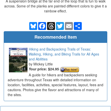
A suspension bridge at the far end of the loop that is fun to walk
across. Some of the planks are painted different colors to give it a
rainbow effect.
Bluesky
Facebook
Threads
Twitter
Email
Share
Recommended Item
Hiking and Backpacking Trails of Texas:
Walking, Hiking, and Biking Trails for All Ages
and Abilities
Mickey Little
Your price:
$24.95
A guide for hikers and backpackers seeking
adventure throughout Texas with detailed information on
location, facilities, activities, special features, layout, fees and
cautions. Photos give the flavor and attractions of many of
the sites.