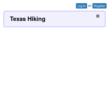
or
Log In
Register
Texas Hiking