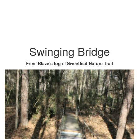
Swinging Bridge
From
Blaze's log
of
Sweetleaf Nature Trail