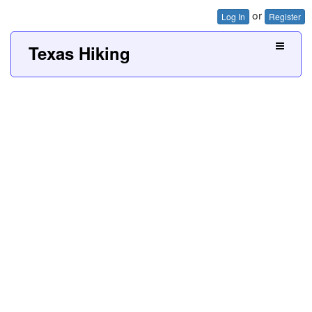
or
Log In
Register
Texas Hiking