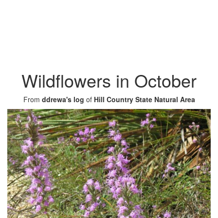
Wildflowers in October
From
ddrewa's log
of
Hill Country State Natural Area