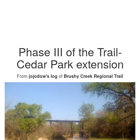
Phase III of the Trail-
Cedar Park extension
From
jojodow's log
of
Brushy Creek Regional Trail