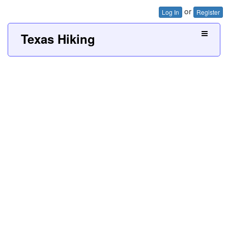
or
Log In
Register
Texas Hiking